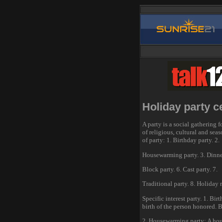
Holiday party c
A party is a social gathering f
of religious, cultural and sea
of party: 1. Birthday party. 2.
Housewarming party. 3. Dinner 
Block party. 6. Cast party. 7.
Traditional party. 8. Holiday r
Specific interest party. 1. Bir
birth of the person honored. B
2. Housewarming party: A hou