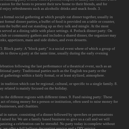
casion for the hosts to present their new home to their friends, and for
and enjoy refreshments such as alcoholic drinks and snack foods. 3.
s a formal social gathering at which people eat dinner together, usually in
st formal dinner parties, a buffet of food is provided on a table or counter,
rom the buffet and eat standing up as they talk and mingle. At the most
is served at a dining table with place settings. 4. Potluck dinner party: On
 club or community gathers and includes a shared dinner, the organizer may
rinks, appetizers, main and side dishes, and even desserts.
. 5. Block party: A "block party" is a social event where of which a group of
ide to throw a party at the same time, usually during the early evening
elebration following the last performance of a theatrical event, such as an
ditional party: Traditional parties such as the English tea party or the
al gatherings within a fairly formal, or at least stylized, atmosphere.
in tradition which can be regional, cultural, or specific to a single family. 8.
ay related is mainly focused on the holiday.
in the different regions with different times. 9. Fund raising party: These
 act of rising money for a person or institution, often used to raise money for
businesses, and charities.
al in nature, consisting of a dinner followed by speeches or presentations
 raised for. We are a family based business so give us a call and we will
anizing a celebration can be stressful. No party today is complete without
; we offer a full balloon decorating service and a DIY service.