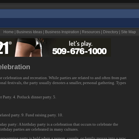
Home
|
Business Ideas
|
Business Inspiration
|
Resources
|
Directory
|
Site Map
elebration
or celebration and recreation. While parties are related to and often from part
sonal festivals, the party usually denotes a smaller, personal gathering. Types
Party. 4. Potluck dinner party. 5.
elated party. 9. Fund raising party. 10.
thday party: A birthday party is a celebration that occurs to celebrate the
irthday parties are celebrated in many cultures.
sewarming party is held when a person, couple, or family moves into a new