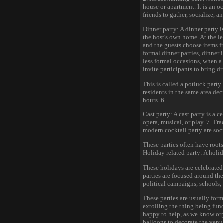
house or apartment. It is an oc
friends to gather, socialize, 
Dinner party: A dinner party i
the host's own home. At the lea
and the guests choose items f
formal dinner parties, dinner 
less formal occasions, when a
invite participants to bring d
This is called a potluck party
residents in the same area dec
hours. 6.
Cast party: A cast party is a c
opera, musical, or play. 7. Tra
modern cocktail party are soci
These parties often have roots 
Holiday related party: A holid
These holidays are celebrated 
parties are focused around the
political campaigns, schools, 
These parties are usually form
extolling the thing being fund
happy to help, as we know org
balloons to decorate the venue