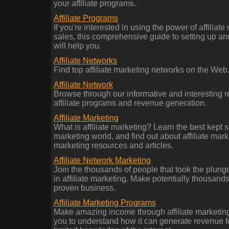
your affiliate programs.
Affiliate Programs
If you're interested in using the power of affiliate
sales, this comprehensive guide to setting up an
will help you.
Affiliate Networks
Find top affiliate marketing networks on the Web
Affiliate Network
Browse through our informative and interesting re
affiliate programs and revenue generation.
Affiliate Marketing
What is affiliate marketing? Learn the best kept se
marketing world, and find out about affiliate marke
marketing resources and articles.
Affiliate Network Marketing
Join the thousands of people that took the plun
in affiliate marketing. Make potentially thousands
proven business.
Affiliate Marketing Programs
Make amazing income through affiliate marketin
you to understand how it can generate revenue f