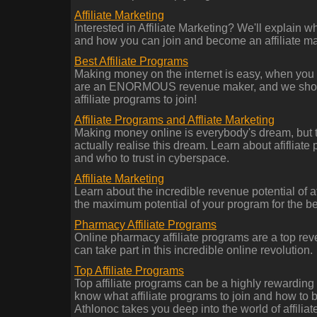
Affiliate Marketing
Interested in Affiliate Marketing? We'll explain wh
and how you can join and become an affiliate mar
Best Affiliate Programs
Making money on the internet is easy, when you 
are an ENORMOUS revenue maker, and we show 
affiliate programs to join!
Affiliate Programs and Affliate Marketing
Making money online is everybody's dream, but 
actually realise this dream. Learn about afifliate 
and who to trust in cyberspace.
Affiliate Marketing
Learn about the incredible revenue potential of a
the maximum potential of your program for the be
Pharmacy Affiliate Programs
Online pharmacy affiliate programs are a top re
can take part in this incredible online revolution.
Top Affiliate Programs
Top affiliate programs can be a highly rewardin
know what affiliate programs to join and how to b
Athlonoc takes you deep into the world of affilia