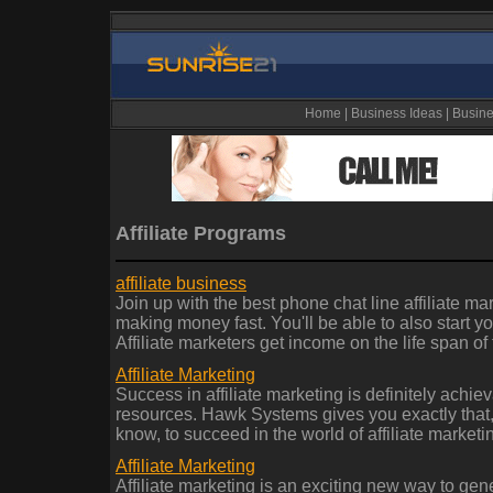
Home
|
Business Ideas
|
Busine
Affiliate Programs
affiliate business
Join up with the best phone chat line affiliate m
making money fast. You'll be able to also start yo
Affiliate marketers get income on the life span of
Affiliate Marketing
Success in affiliate marketing is definitely achie
resources. Hawk Systems gives you exactly that,
know, to succeed in the world of affiliate marketi
Affiliate Marketing
Affiliate marketing is an exciting new way to gen