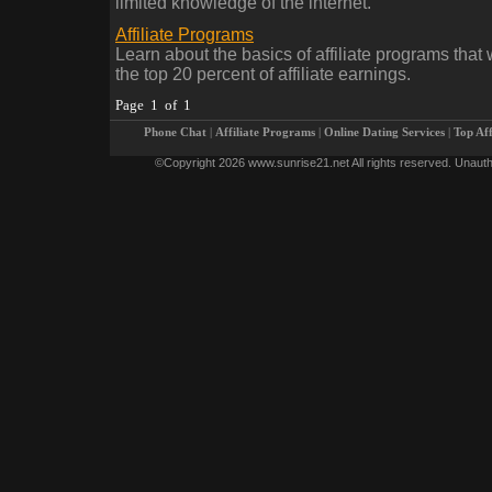
limited knowledge of the internet.
Affiliate Programs
Learn about the basics of affiliate programs that w
the top 20 percent of affiliate earnings.
Page 1 of 1
Phone Chat
|
Affiliate Programs
|
Online Dating Services
|
Top Af
©Copyright 2026 www.sunrise21.net All rights reserved. Unauthoriz