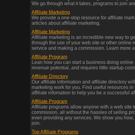
We go through what it takes, programs to join a
Affiliate Marketing
We provide a one-stop resource for affiliate mark
articles about affiliate marketing.
Affiliate Marketing
Affiliate marketing is an incredible new way to g
through the use of your web site or other online 
service and making a commission. Learn more at
Affiliate Program
Lean how you can start a business doing online af
revenue potential, and requires little startup costs
Affiliate Directory
Our affiliate information and affiliate directory wi
marketing work for you. Find useful resources in o
affiliate infomation to help you be a successful aff
Affiliate Program
Affiliate programs allow anyone with a web site to
commission, all without the hassles of selling pr
even providing any services. We show you how, a
join.
Top Affiliate Programs