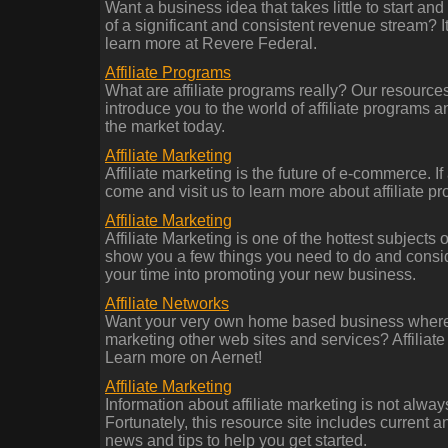
Want a business idea that takes little to start and
of a significant and consistent revenue stream? It'
learn more at Revere Federal.
Affiliate Programs
What are affiliate programs really? Our resources 
introduce you to the world of affiliate programs 
the market today.
Affiliate Marketing
Affiliate marketing is the future of e-commerce. If 
come and visit us to learn more about affiliate p
Affiliate Marketing
Affiliate Marketing is one of the hottest subjects
show you a few things you need to do and consider
your time into promoting your new business.
Affiliate Networks
Want your very own home based business where 
marketing other web sites and services? Affiliate
Learn more on Aernet!
Affiliate Marketing
Information about affiliate marketing is not always
Fortunately, this resource site includes current an
news and tips to help you get started.